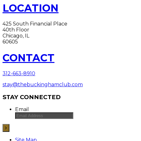
LOCATION
425 South Financial Place
40th Floor
Chicago, IL
60605
CONTACT
312-663-8910
stay@thebuckinghamclub.com
STAY CONNECTED
Email
Site Map