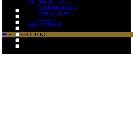
Building Amenities
Buckingham.AC
DINING
Dining Options
MUSEUMS
Parking
MUST SEE
Neighborhood
NIGHTLIFE
SHOPPING
THE BUCKINGHAM
THEATERS