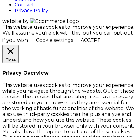
Contact
Privacy Policy
website by
This website uses cookies to improve your experience.
We'll assume you're ok with this, but you can opt-out
if you wish.
Cookie settings
ACCEPT
Close
Privacy Overview
This website uses cookies to improve your experience
while you navigate through the website. Out of these
cookies, the cookies that are categorized as necessary
are stored on your browser as they are essential for
the working of basic functionalities of the website. We
also use third-party cookies that help us analyze and
understand how you use this website. These cookies
will be stored in your browser only with your consent.
You also have the option to opt-out of these cookies.