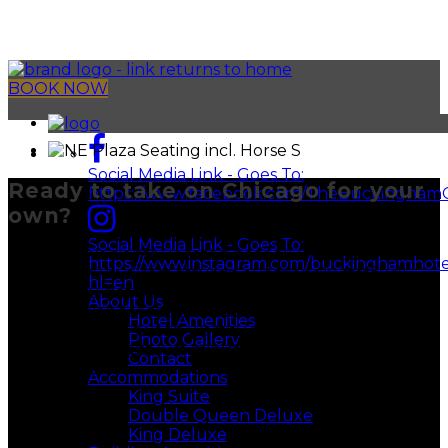
BOOK NOW
Social Media Link - Goes To:
Ready to take on Chicago for your
https://www.facebook.com/TheBuckingham
own?
Social Media Link - Goes To:
We’re conveniently located near all CTA stops and
https://www.instagram.com/buckinghamhote
major highways, rest assured our friendly staff will
hl=en
ensure you get from A to B with as little hassle as
About Us
possible. Wander the streets to discover popular
Hotel Amenities
attractions and swoon worthy restaurants tucked
Photo Gallery
away in plain sight just minutes from our front door.
Contact
Area Guide
Accommodations
King Suite
Double Queen Deluxe
King Deluxe
Filter by