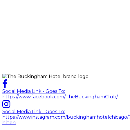
Social Media Link - Goes To:
https://www.facebook.com/TheBuckinghamClub/
Social Media Link - Goes To:
https://www.instagram.com/buckinghamhotelchicago/
hl=en